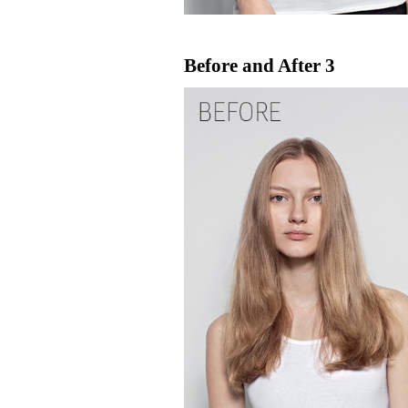
Before and After 3