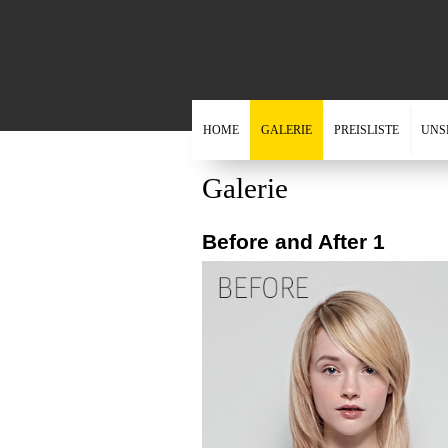
HOME
GALERIE
PREISLISTE
UNS
Galerie
Before and After 1