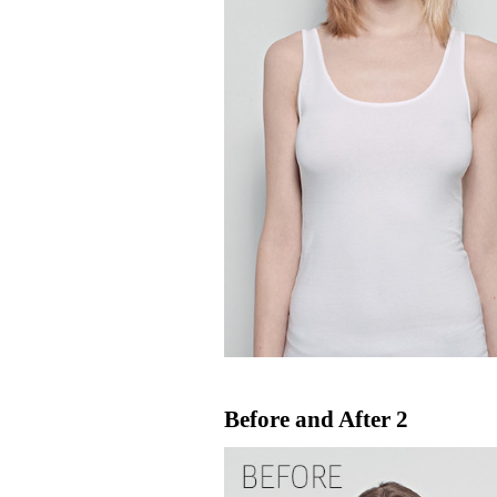
Before and After 2