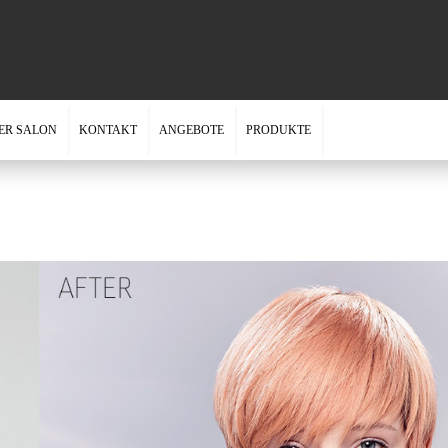
ER SALON
KONTAKT
ANGEBOTE
PRODUKTE