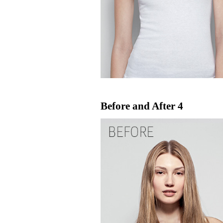
Before and After 4